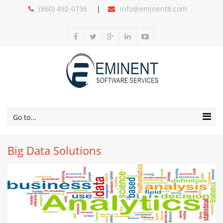
(860) 492-0736
info@eminent8.com
Go to...
Big Data Solutions