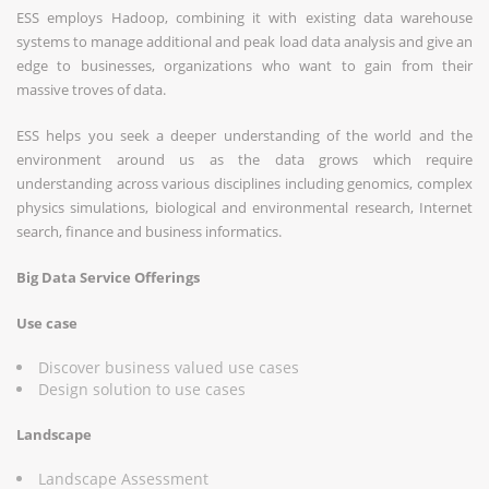
ESS employs Hadoop, combining it with existing data warehouse
systems to manage additional and peak load data analysis and give an
edge to businesses, organizations who want to gain from their
massive troves of data.
ESS helps you seek a deeper understanding of the world and the
environment around us as the data grows which require
understanding across various disciplines including genomics, complex
physics simulations, biological and environmental research, Internet
search, finance and business informatics.
Big Data Service Offerings
Use case
Discover business valued use cases
Design solution to use cases
Landscape
Landscape Assessment