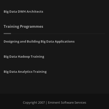
Big Data DWH Architects
Training Programmes
Designing and Building Big Data Applications
Big Data Hadoop Training
Big Data Analytics Training
Copyright 2007 | Eminent Software Services