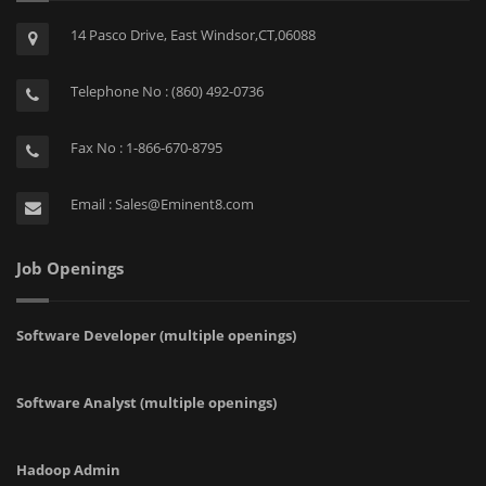
14 Pasco Drive, East Windsor,CT,06088
Telephone No : (860) 492-0736
Fax No : 1-866-670-8795
Email : Sales@Eminent8.com
Job Openings
Software Developer (multiple openings)
Software Analyst (multiple openings)
Hadoop Admin