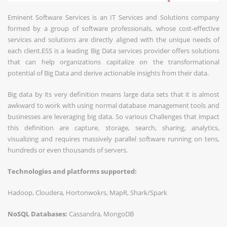
Eminent Software Services is an IT Services and Solutions company
formed by a group of software professionals, whose cost-effective
services and solutions are directly aligned with the unique needs of
each client.ESS is a leading Big Data services provider offers solutions
that can help organizations capitalize on the transformational
potential of Big Data and derive actionable insights from their data.
Big data by its very definition means large data sets that it is almost
awkward to work with using normal database management tools and
businesses are leveraging big data. So various Challenges that impact
this definition are capture, storage, search, sharing, analytics,
visualizing and requires massively parallel software running on tens,
hundreds or even thousands of servers.
Technologies and platforms supported:
Hadoop, Cloudera, Hortonwokrs, MapR, Shark/Spark
NoSQL Databases:
Cassandra, MongoDB