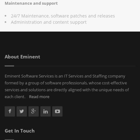
Maintenance and support
24/7 Maintenance, software patches and releases
Administration and content support
About Eminent
Eminent Software Services is an IT Services and Staffing company
formed by a group of software professionals, whose cost-effective
services and solutions are directly aligned with the unique needs of
each client.
Read more
Get In Touch