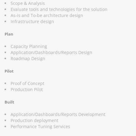
Scope & Analysis
Evaluate tools and technologies for the solution
As-is and To-be architecture design
Infrastructure design
Plan
Capacity Planning
Application/Dashboards/Reports Design
Roadmap Design
Pilot
Proof of Concept
Production Pilot
Built
Application/Dashboards/Reports Development
Production deployment
Performance Tuning Services